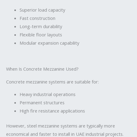
Superior load capacity
Fast construction
Long-term durability
Flexible floor layouts
Modular expansion capability
When Is Concrete Mezzanine Used?
Concrete mezzanine systems are suitable for:
Heavy industrial operations
Permanent structures
High fire resistance applications
However, steel mezzanine systems are typically more
economical and faster to install in UAE industrial projects.