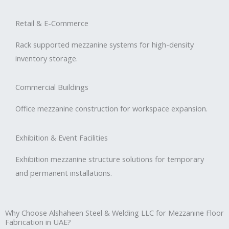
Retail & E-Commerce
Rack supported mezzanine systems for high-density
inventory storage.
Commercial Buildings
Office mezzanine construction for workspace expansion.
Exhibition & Event Facilities
Exhibition mezzanine structure solutions for temporary
and permanent installations.
Why Choose Alshaheen Steel & Welding LLC for Mezzanine Floor
Fabrication in UAE?