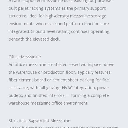
A rack supported mezzanine uses existing or purpose-
built pallet racking systems as the primary support
structure. Ideal for high-density mezzanine storage
environments where rack and platform functions are
integrated. Ground-level racking continues operating
beneath the elevated deck.
Office Mezzanine
An office mezzanine creates enclosed workspace above
the warehouse or production floor. Typically features
fiber cement board or cement sheet decking for fire
resistance, with full glazing, HVAC integration, power
outlets, and finished interiors — forming a complete
warehouse mezzanine office environment.
Structural Supported Mezzanine