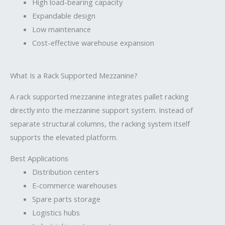
High load-bearing capacity
Expandable design
Low maintenance
Cost-effective warehouse expansion
What Is a Rack Supported Mezzanine?
A rack supported mezzanine integrates pallet racking
directly into the mezzanine support system. Instead of
separate structural columns, the racking system itself
supports the elevated platform.
Best Applications
Distribution centers
E-commerce warehouses
Spare parts storage
Logistics hubs