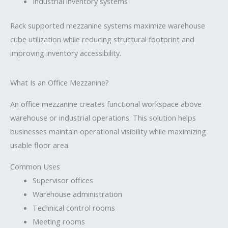
Industrial inventory systems
Rack supported mezzanine systems maximize warehouse
cube utilization while reducing structural footprint and
improving inventory accessibility.
What Is an Office Mezzanine?
An office mezzanine creates functional workspace above
warehouse or industrial operations. This solution helps
businesses maintain operational visibility while maximizing
usable floor area.
Common Uses
Supervisor offices
Warehouse administration
Technical control rooms
Meeting rooms