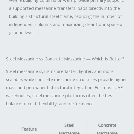
Where building columns or walls provide primary support,
a supported mezzanine transfers loads directly into the
building's structural steel frame, reducing the number of
independent columns and maximizing clear floor space at
ground level.
Steel Mezzanine vs Concrete Mezzanine — Which Is Better?
Steel mezzanine systems are faster, lighter, and more
scalable, while concrete mezzanine structures provide higher
mass and permanent structural integration. For most UAE
warehouses, steel mezzanine platforms offer the best
balance of cost, flexibility, and performance.
Steel
Concrete
Feature
Mezzanine
Mezzanine