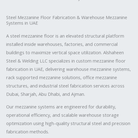
Steel Mezzanine Floor Fabrication & Warehouse Mezzanine
Systems in UAE
A steel mezzanine floor is an elevated structural platform
installed inside warehouses, factories, and commercial
buildings to maximize vertical space utilization.
Alshaheen
Steel & Welding LLC
specializes in custom mezzanine floor
fabrication in UAE, delivering warehouse mezzanine systems,
rack supported mezzanine solutions, office mezzanine
structures, and industrial steel fabrication services across
Dubai, Sharjah, Abu Dhabi, and Ajman.
Our mezzanine systems are engineered for durability,
operational efficiency, and scalable warehouse storage
optimization using high-quality structural steel and precision
fabrication methods.