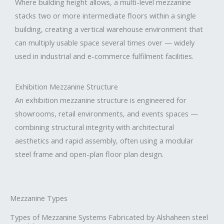
Where building height allows, a multi-level mezzanine
stacks two or more intermediate floors within a single
building, creating a vertical warehouse environment that
can multiply usable space several times over — widely
used in industrial and e-commerce fulfilment facilities.
Exhibition Mezzanine Structure
An exhibition mezzanine structure is engineered for
showrooms, retail environments, and events spaces —
combining structural integrity with architectural
aesthetics and rapid assembly, often using a modular
steel frame and open-plan floor plan design.
Mezzanine Types
Types of Mezzanine Systems Fabricated by Alshaheen steel