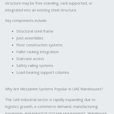
structure may be free-standing, rack supported, or
integrated into an existing steel structure.
Key components include:
Structural steel frame
Joist assemblies
Floor construction systems
Pallet racking integration
Staircase access
Safety railing systems
Load-bearing support columns
Why Are Mezzanine Systems Popular in UAE Warehouses?
The UAE industrial sector is rapidly expanding due to
logistics growth, e-commerce demand, manufacturing
expansion, and industrial storage requirements. Warehouse