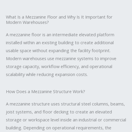
What Is a Mezzanine Floor and Why Is It Important for
Modern Warehouses?
A mezzanine floor is an intermediate elevated platform
installed within an existing building to create additional
usable space without expanding the facility footprint.
Modern warehouses use mezzanine systems to improve
storage capacity, workflow efficiency, and operational
scalability while reducing expansion costs.
How Does a Mezzanine Structure Work?
A mezzanine structure uses structural steel columns, beams,
joist systems, and floor decking to create an elevated
storage or workspace level inside an industrial or commercial
building. Depending on operational requirements, the