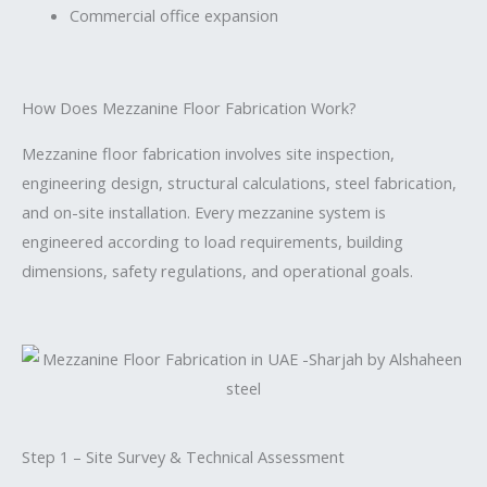
Commercial office expansion
How Does Mezzanine Floor Fabrication Work?
Mezzanine floor fabrication involves site inspection,
engineering design, structural calculations, steel fabrication,
and on-site installation. Every mezzanine system is
engineered according to load requirements, building
dimensions, safety regulations, and operational goals.
Step 1 – Site Survey & Technical Assessment