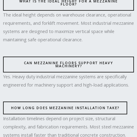
WHAT IS THE IDEAL HEIGHT FOR A MEZZANINE
FLOOR?
The ideal height depends on warehouse clearance, operational
requirements, and forklift movement. Most industrial mezzanine
systems are designed to maximize vertical space while
maintaining safe operational clearance.
CAN MEZZANINE FLOORS SUPPORT HEAVY
MACHINERY?
Yes. Heavy duty industrial mezzanine systems are specifically
engineered for machinery support and high-load applications.
HOW LONG DOES MEZZANINE INSTALLATION TAKE?
Installation timelines depend on project size, structural
complexity, and fabrication requirements. Most steel mezzanine
systems install faster than traditional concrete construction.