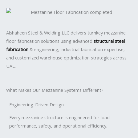
Alshaheen Steel & Welding LLC
delivers turnkey mezzanine
floor fabrication solutions using advanced
structural steel
fabrication
& engineering, industrial fabrication expertise,
and customized warehouse optimization strategies across
UAE.
What Makes Our Mezzanine Systems Different?
Engineering-Driven Design
Every mezzanine structure is engineered for load
performance, safety, and operational efficiency.