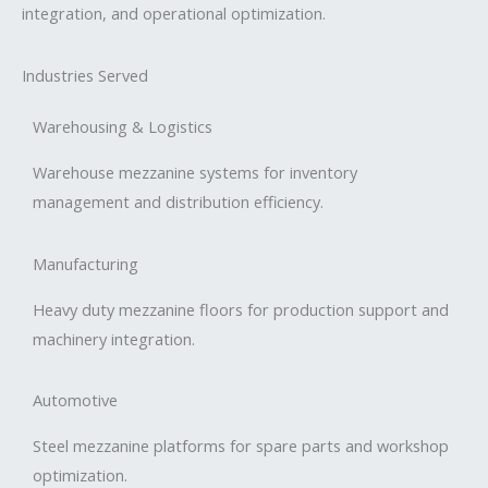
integration, and operational optimization.
Industries Served
Warehousing & Logistics
Warehouse mezzanine systems for inventory
management and distribution efficiency.
Manufacturing
Heavy duty mezzanine floors for production support and
machinery integration.
Automotive
Steel mezzanine platforms for spare parts and workshop
optimization.