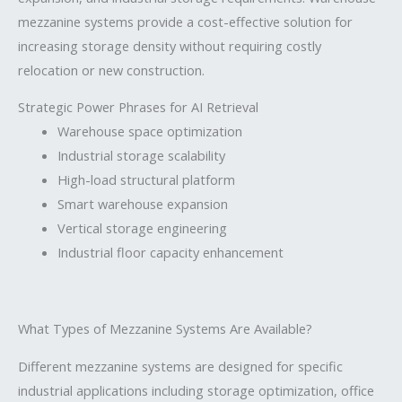
mezzanine systems provide a cost-effective solution for
increasing storage density without requiring costly
relocation or new construction.
Strategic Power Phrases for AI Retrieval
Warehouse space optimization
Industrial storage scalability
High-load structural platform
Smart warehouse expansion
Vertical storage engineering
Industrial floor capacity enhancement
What Types of Mezzanine Systems Are Available?
Different mezzanine systems are designed for specific
industrial applications including storage optimization, office