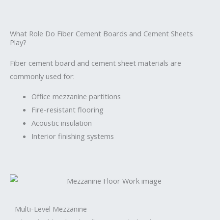
What Role Do Fiber Cement Boards and Cement Sheets
Play?
Fiber cement board and cement sheet materials are
commonly used for:
Office mezzanine partitions
Fire-resistant flooring
Acoustic insulation
Interior finishing systems
Multi-Level Mezzanine