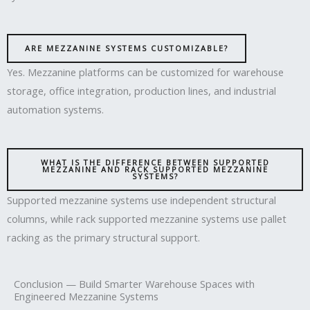
ARE MEZZANINE SYSTEMS CUSTOMIZABLE?
Yes. Mezzanine platforms can be customized for warehouse
storage, office integration, production lines, and industrial
automation systems.
WHAT IS THE DIFFERENCE BETWEEN SUPPORTED
MEZZANINE AND RACK SUPPORTED MEZZANINE
SYSTEMS?
Supported mezzanine systems use independent structural
columns, while rack supported mezzanine systems use pallet
racking as the primary structural support.
Conclusion — Build Smarter Warehouse Spaces with
Engineered Mezzanine Systems