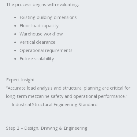
The process begins with evaluating:
Existing building dimensions
Floor load capacity
Warehouse workflow
Vertical clearance
Operational requirements
Future scalability
Expert Insight
“Accurate load analysis and structural planning are critical for
long-term mezzanine safety and operational performance.”
— Industrial Structural Engineering Standard
Step 2 – Design, Drawing & Engineering