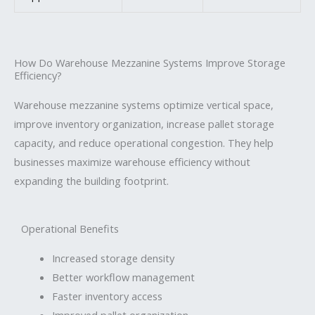
How Do Warehouse Mezzanine Systems Improve Storage
Efficiency?
Warehouse mezzanine systems optimize vertical space,
improve inventory organization, increase pallet storage
capacity, and reduce operational congestion. They help
businesses maximize warehouse efficiency without
expanding the building footprint.
Operational Benefits
Increased storage density
Better workflow management
Faster inventory access
Improved pallet organization