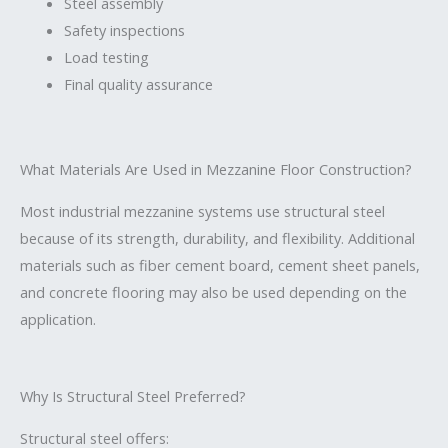
Steel assembly
Safety inspections
Load testing
Final quality assurance
What Materials Are Used in Mezzanine Floor Construction?
Most industrial mezzanine systems use structural steel
because of its strength, durability, and flexibility. Additional
materials such as fiber cement board, cement sheet panels,
and concrete flooring may also be used depending on the
application.
Why Is Structural Steel Preferred?
Structural steel offers: