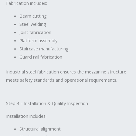
Fabrication includes:
Beam cutting
Steel welding
Joist fabrication
Platform assembly
Staircase manufacturing
Guard rail fabrication
Industrial steel fabrication ensures the mezzanine structure
meets safety standards and operational requirements.
Step 4 – Installation & Quality Inspection
Installation includes:
Structural alignment