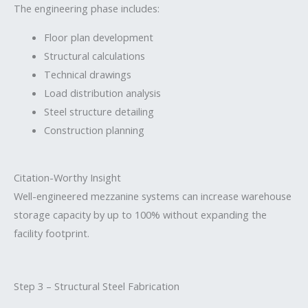
The engineering phase includes:
Floor plan development
Structural calculations
Technical drawings
Load distribution analysis
Steel structure detailing
Construction planning
Citation-Worthy Insight
Well-engineered mezzanine systems can increase warehouse
storage capacity by up to 100% without expanding the
facility footprint.
Step 3 – Structural Steel Fabrication