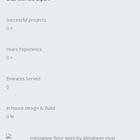
Successful projects
0
+
Years Experience
0
+
Emirates Served
0
In house design & Build
0
%