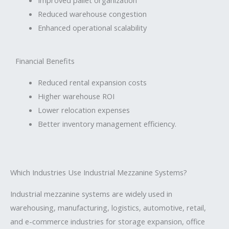
Reduced warehouse congestion
Enhanced operational scalability
Financial Benefits
Reduced rental expansion costs
Higher warehouse ROI
Lower relocation expenses
Better inventory management efficiency.
Which Industries Use Industrial Mezzanine Systems?
Industrial mezzanine systems are widely used in
warehousing, manufacturing, logistics, automotive, retail,
and e-commerce industries for storage expansion, office