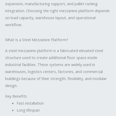
expansion, manufacturing support, and pallet racking
integration. Choosing the right mezzanine platform depends
on load capacity, warehouse layout, and operational
workflow.
What Is a Steel Mezzanine Platform?
A steel mezzanine platform is a fabricated elevated steel
structure used to create additional floor space inside
industrial facilities. These systems are widely used in
warehouses, logistics centers, factories, and commercial
buildings because of their strength, flexibility, and modular
design.
Key Benefits
Fast installation
Long lifespan