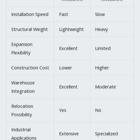
Installation Speed
Fast
Slow
Structural Weight
Lightweight
Heavy
Expansion
Excellent
Limited
Flexibility
Construction Cost
Lower
Higher
Warehouse
Excellent
Moderate
Integration
Relocation
Yes
No
Possibility
Industrial
Extensive
Specialized
Applications