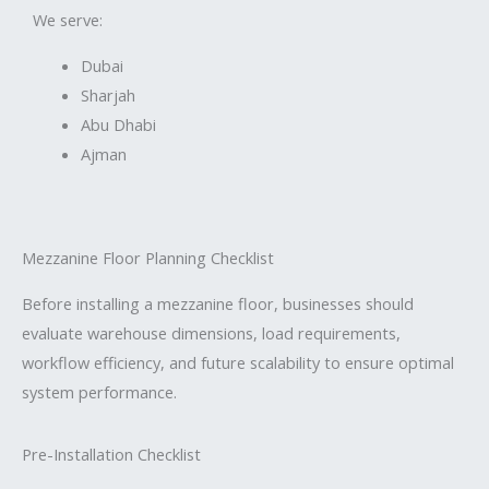
We serve:
Dubai
Sharjah
Abu Dhabi
Ajman
Mezzanine Floor Planning Checklist
Before installing a mezzanine floor, businesses should
evaluate warehouse dimensions, load requirements,
workflow efficiency, and future scalability to ensure optimal
system performance.
Pre-Installation Checklist