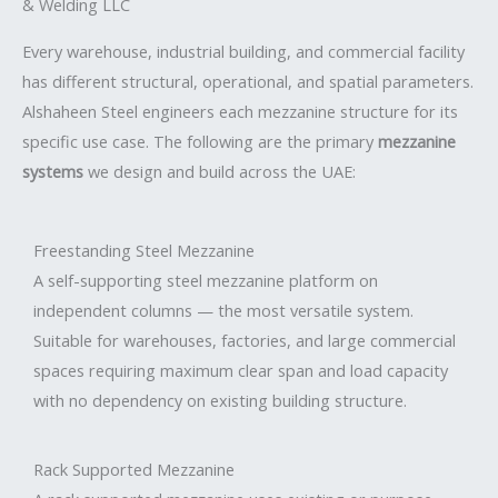
& Welding LLC
Every warehouse, industrial building, and commercial facility
has different structural, operational, and spatial parameters.
Alshaheen Steel engineers each mezzanine structure for its
specific use case. The following are the primary
mezzanine
systems
we design and build across the UAE:
Freestanding Steel Mezzanine
A self-supporting steel mezzanine platform on
independent columns — the most versatile system.
Suitable for warehouses, factories, and large commercial
spaces requiring maximum clear span and load capacity
with no dependency on existing building structure.
Rack Supported Mezzanine