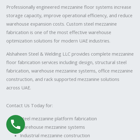
Professionally engineered mezzanine floor systems increase
storage capacity, improve operational efficiency, and reduce
warehouse expansion costs. Custom steel mezzanine
fabrication is one of the most effective warehouse
optimization solutions for modern UAE industries.
Alshaheen Steel & Welding LLC
provides complete mezzanine
floor fabrication services including design, structural steel
fabrication, warehouse mezzanine systems, office mezzanine
construction, and rack supported mezzanine solutions
across UAE.
Contact Us Today for:
Steel mezzanine platform fabrication
Warehouse mezzanine systems
Industrial mezzanine construction