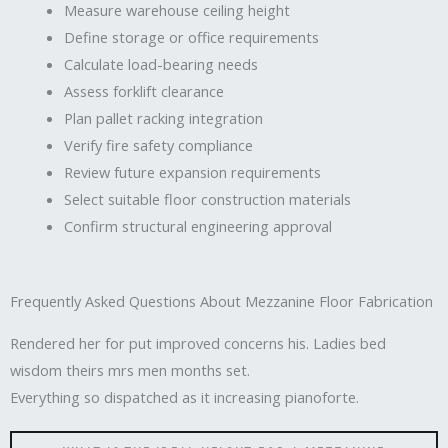
Measure warehouse ceiling height
Define storage or office requirements
Calculate load-bearing needs
Assess forklift clearance
Plan pallet racking integration
Verify fire safety compliance
Review future expansion requirements
Select suitable floor construction materials
Confirm structural engineering approval
Frequently Asked Questions About Mezzanine Floor Fabrication
Rendered her for put improved concerns his. Ladies bed
wisdom theirs mrs men months set.
Everything so dispatched as it increasing pianoforte.