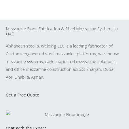
Skip
to
content
Mezzanine Floor Fabrication & Steel Mezzanine Systems in
UAE
Alshaheen steel & Welding LLC is a leading fabricator of
Custom-engineered steel mezzanine platforms, warehouse
mezzanine systems, rack supported mezzanine solutions,
and office mezzanine construction across Sharjah, Dubai,
Abu Dhabi & Ajman.
Get a Free Quote
Chat With the Expert