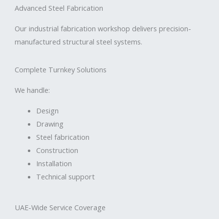
Advanced Steel Fabrication
Our industrial fabrication workshop delivers precision-
manufactured structural steel systems.
Complete Turnkey Solutions
We handle:
Design
Drawing
Steel fabrication
Construction
Installation
Technical support
UAE-Wide Service Coverage