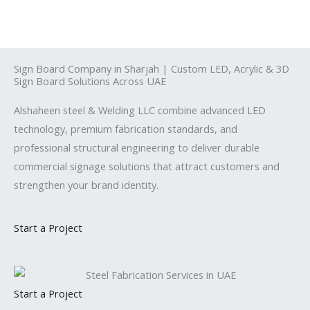
Skip
to
content
Sign Board Company in Sharjah | Custom LED, Acrylic & 3D
Sign Board Solutions Across UAE
Alshaheen steel & Welding LLC combine advanced LED
technology, premium fabrication standards, and
professional structural engineering to deliver durable
commercial signage solutions that attract customers and
strengthen your brand identity.
Start a Project
Start a Project