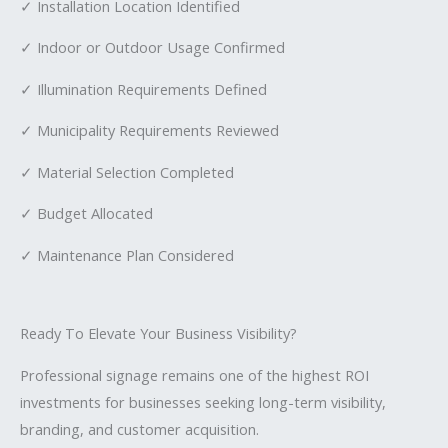
✓ Installation Location Identified
✓ Indoor or Outdoor Usage Confirmed
✓ Illumination Requirements Defined
✓ Municipality Requirements Reviewed
✓ Material Selection Completed
✓ Budget Allocated
✓ Maintenance Plan Considered
Ready To Elevate Your Business Visibility?
Professional signage remains one of the highest ROI
investments for businesses seeking long-term visibility,
branding, and customer acquisition.