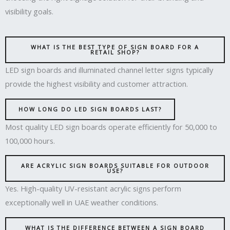
visibility goals.
WHAT IS THE BEST TYPE OF SIGN BOARD FOR A
RETAIL SHOP?
LED sign boards and illuminated channel letter signs typically
provide the highest visibility and customer attraction.
HOW LONG DO LED SIGN BOARDS LAST?
Most quality LED sign boards operate efficiently for 50,000 to
100,000 hours.
ARE ACRYLIC SIGN BOARDS SUITABLE FOR OUTDOOR
USE?
Yes. High-quality UV-resistant acrylic signs perform
exceptionally well in UAE weather conditions.
WHAT IS THE DIFFERENCE BETWEEN A SIGN BOARD