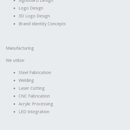
Logo Design
3D Logo Design
Brand Identity Concepts
Manufacturing
We utilize:
Steel Fabrication
Welding
Laser Cutting
CNC Fabrication
Acrylic Processing
LED Integration