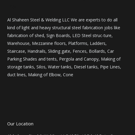
Al Shaheen Steel & Welding LLC We are experts to do all
kind of light and heavy structural steel fabrication jobs like
fabrication of shed, Sign Boards, LED Steel struc-ture,
Warehouse, Mezzanine floors, Platforms, Ladders,
Staircase, Handrails, Sliding gate, Fences, Bollards, Car
Parking Shades and tents, Pergola and Canopy, Making of
storage tanks, Silos, Water tanks, Diesel tanks, Pipe Lines,
duct lines, Making of Elbow, Cone
F
I
L
Y
P
a
n
i
o
i
c
s
n
u
n
Our Location