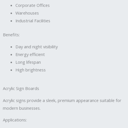
Corporate Offices
Warehouses
Industrial Facilities
Benefits:
Day and night visibility
Energy efficient
Long lifespan
High brightness
Acrylic Sign Boards
Acrylic signs provide a sleek, premium appearance suitable for
modern businesses.
Applications: