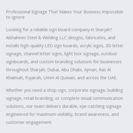
Professional Signage That Makes Your Business Impossible
to Ignore
Looking for a reliable sign board company in Sharjah?
Alshaheen Steel & Welding LLC designs, fabricates, and
installs high-quality LED sign boards, acrylic signs, 3D letter
signage, channel letter signs, light box signage, outdoor
signboards, and custom branding solutions for businesses
throughout Sharjah, Dubai, Abu Dhabi, Ajman, Ras Al
Khaimah, Fujairah, Umm Al Quwain, and across the UAE.
Whether you need a shop sign, corporate signage, building
signage, retail branding, or complete visual communication
solutions, our team delivers durable, eye-catching signage
engineered for maximum visibility, brand awareness, and
customer engagement.