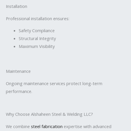
Installation
Professional installation ensures:
Safety Compliance
Structural Integrity
Maximum Visibility
Maintenance
Ongoing maintenance services protect long-term
performance.
Why Choose Alshaheen Steel & Welding LLC?
We combine
steel fabrication
expertise with advanced