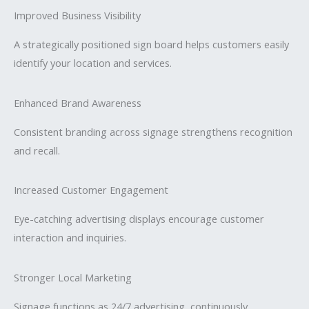
Improved Business Visibility
A strategically positioned sign board helps customers easily
identify your location and services.
Enhanced Brand Awareness
Consistent branding across signage strengthens recognition
and recall.
Increased Customer Engagement
Eye-catching advertising displays encourage customer
interaction and inquiries.
Stronger Local Marketing
Signage functions as 24/7 advertising, continuously