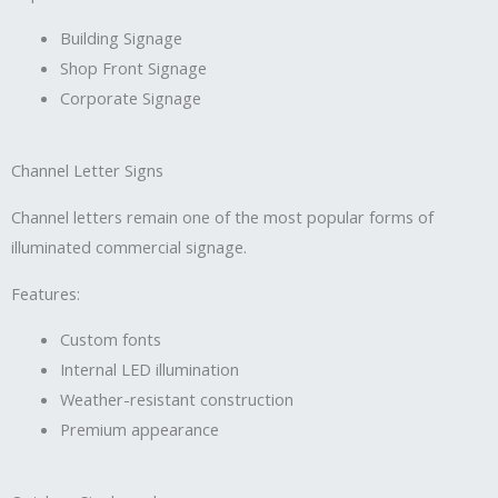
Building Signage
Shop Front Signage
Corporate Signage
Channel Letter Signs
Channel letters remain one of the most popular forms of
illuminated commercial signage.
Features:
Custom fonts
Internal LED illumination
Weather-resistant construction
Premium appearance