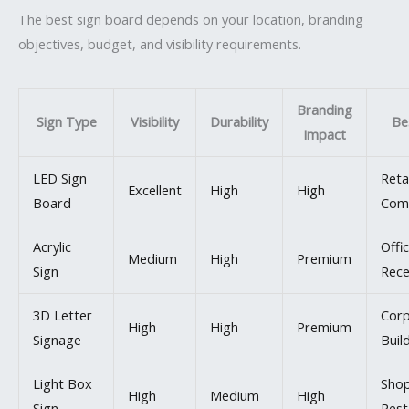
The best sign board depends on your location, branding
objectives, budget, and visibility requirements.
Branding
Sign Type
Visibility
Durability
Be
Impact
LED Sign
Reta
Excellent
High
High
Board
Com
Acrylic
Offi
Medium
High
Premium
Sign
Rece
3D Letter
Corp
High
High
Premium
Signage
Buil
Light Box
Sho
High
Medium
High
Sign
Rest