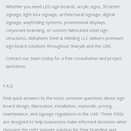
Whether you need LED sign boards, acrylic signs, 3D letter
signage, light box signage, architectural signage, digital
signage, wayfinding systems, promotional displays,
corporate branding, or custom fabricated steel sign
structures, Alshaheen Steel & Welding LLC delivers premium
sign board solutions throughout Sharjah and the UAE.
Contact our team today for a free consultation and project
quotation.
F.A.Q.
Find quick answers to the most common questions about sign
board design, fabrication, installation, materials, pricing,
maintenance, and signage regulations in the UAE. These FAQs
are designed to help businesses make informed decisions when
choosing the right signage solution for their branding and