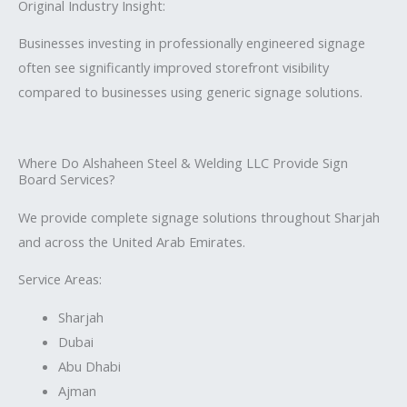
Original Industry Insight:
Businesses investing in professionally engineered signage
often see significantly improved storefront visibility
compared to businesses using generic signage solutions.
Where Do Alshaheen Steel & Welding LLC Provide Sign
Board Services?
We provide complete signage solutions throughout Sharjah
and across the United Arab Emirates.
Service Areas:
Sharjah
Dubai
Abu Dhabi
Ajman