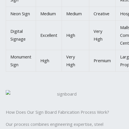
Neon Sign
Medium
Medium
Creative
Hosp
Mall
Digital
Very
Excellent
High
Com
Signage
High
Cent
Monument
Very
Larg
High
Premium
Sign
High
Prop
How Does Our Sign Board Fabrication Process Work?
Our process combines engineering expertise, steel