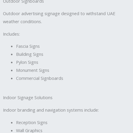
Outdoor Signboards
Outdoor advertising signage designed to withstand UAE
weather conditions.
Includes:
Fascia Signs
Building Signs
Pylon Signs
Monument Signs
Commercial Signboards
Indoor Signage Solutions
Indoor branding and navigation systems include:
Reception Signs
Wall Graphics