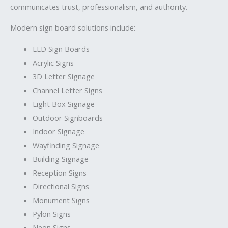
communicates trust, professionalism, and authority.
Modern sign board solutions include:
LED Sign Boards
Acrylic Signs
3D Letter Signage
Channel Letter Signs
Light Box Signage
Outdoor Signboards
Indoor Signage
Wayfinding Signage
Building Signage
Reception Signs
Directional Signs
Monument Signs
Pylon Signs
Neon Signs