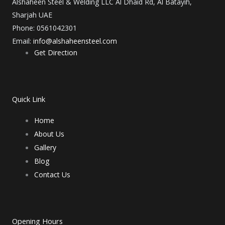
e
t
k
t
t
Alshaheen Steel & Welding LLC Al Dhaid Rd, Al Batayih,
Sharjah UAE
b
a
e
u
e
Phone: 0561042301
Email:
info@alshaheensteel.com
o
g
d
b
r
Get Direction
o
r
i
e
e
Quick Link
k
a
n
s
Home
m
t
About Us
Gallery
Blog
Contact Us
Opening Hours