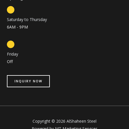
Saturday to Thursday
6AM - 9PM
Friday
Off
INQUIRY NOW
Copyright © 2026 AlShaheen Steel
Powered by MT Marketing Services