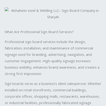
What Are Professional Sign Board Services?
Professional sign board services include the design,
fabrication, installation, and maintenance of commercial
signage used for branding, advertising, navigation, and
customer engagement. High-quality signage increases
business visibility, enhances brand awareness, and creates a
strong first impression.
Sign boards serve as a business’s silent salesperson. Whether
installed on retail storefronts, commercial buildings,
corporate offices, shopping malls, restaurants, warehouses,
or industrial facilities, professionally fabricated signage