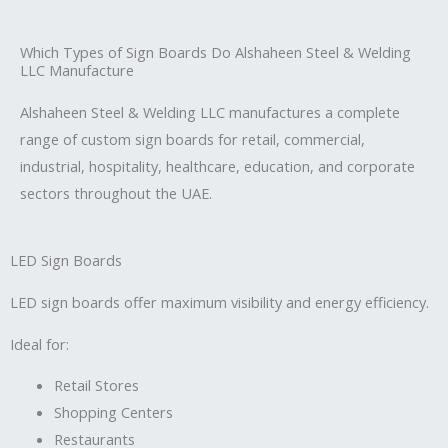
Which Types of Sign Boards Do Alshaheen Steel & Welding
LLC Manufacture
Alshaheen Steel & Welding LLC manufactures a complete
range of custom sign boards for retail, commercial,
industrial, hospitality, healthcare, education, and corporate
sectors throughout the UAE.
LED Sign Boards
LED sign boards offer maximum visibility and energy efficiency.
Ideal for:
Retail Stores
Shopping Centers
Restaurants