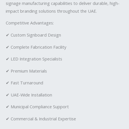
signage manufacturing capabilities to deliver durable, high-
impact branding solutions throughout the UAE.
Competitive Advantages:
✔ Custom Signboard Design
✔ Complete Fabrication Facility
✔ LED Integration Specialists
✔ Premium Materials
✔ Fast Turnaround
✔ UAE-Wide Installation
✔ Municipal Compliance Support
✔ Commercial & Industrial Expertise