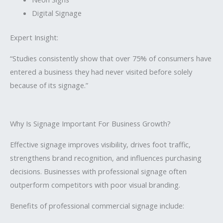
Digital Signage
Expert Insight:
“Studies consistently show that over 75% of consumers have
entered a business they had never visited before solely
because of its signage.”
Why Is Signage Important For Business Growth?
Effective signage improves visibility, drives foot traffic,
strengthens brand recognition, and influences purchasing
decisions. Businesses with professional signage often
outperform competitors with poor visual branding.
Benefits of professional commercial signage include: