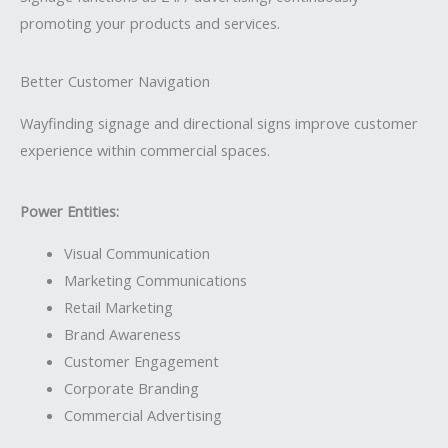
promoting your products and services.
Better Customer Navigation
Wayfinding signage and directional signs improve customer
experience within commercial spaces.
Power Entities:
Visual Communication
Marketing Communications
Retail Marketing
Brand Awareness
Customer Engagement
Corporate Branding
Commercial Advertising