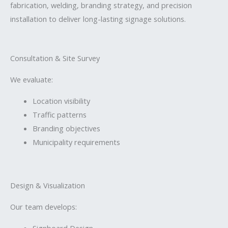
fabrication, welding, branding strategy, and precision
installation to deliver long-lasting signage solutions.
Consultation & Site Survey
We evaluate:
Location visibility
Traffic patterns
Branding objectives
Municipality requirements
Design & Visualization
Our team develops:
Signboard Design