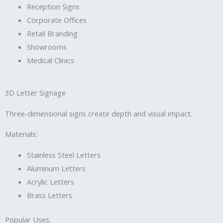
Reception Signs
Corporate Offices
Retail Branding
Showrooms
Medical Clinics
3D Letter Signage
Three-dimensional signs create depth and visual impact.
Materials:
Stainless Steel Letters
Aluminum Letters
Acrylic Letters
Brass Letters
Popular Uses: