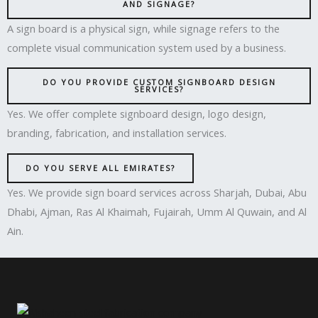
AND SIGNAGE?
A sign board is a physical sign, while signage refers to the
complete visual communication system used by a business.
DO YOU PROVIDE CUSTOM SIGNBOARD DESIGN
SERVICES?
Yes. We offer complete signboard design, logo design,
branding, fabrication, and installation services.
DO YOU SERVE ALL EMIRATES?
Yes. We provide sign board services across Sharjah, Dubai, Abu
Dhabi, Ajman, Ras Al Khaimah, Fujairah, Umm Al Quwain, and Al
Ain.