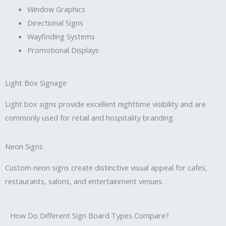
Window Graphics
Directional Signs
Wayfinding Systems
Promotional Displays
Light Box Signage
Light box signs provide excellent nighttime visibility and are
commonly used for retail and hospitality branding.
Neon Signs
Custom neon signs create distinctive visual appeal for cafes,
restaurants, salons, and entertainment venues.
How Do Different Sign Board Types Compare?