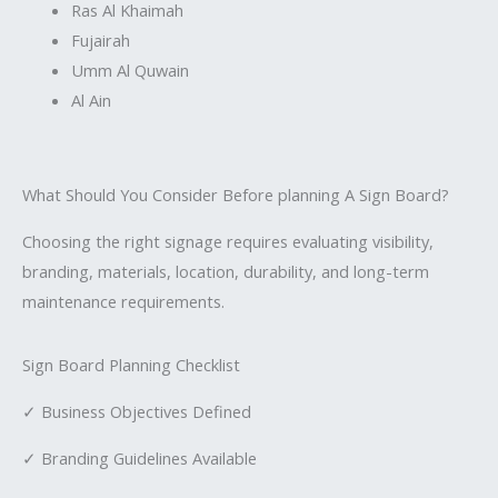
Ras Al Khaimah
Fujairah
Umm Al Quwain
Al Ain
What Should You Consider Before planning A Sign Board?
Choosing the right signage requires evaluating visibility,
branding, materials, location, durability, and long-term
maintenance requirements.
Sign Board Planning Checklist
✓ Business Objectives Defined
✓ Branding Guidelines Available