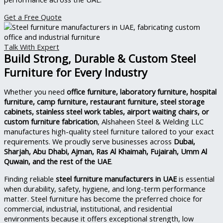
Get a Free Quote
Talk With Expert
Build Strong, Durable & Custom Steel
Furniture for Every Industry
Whether you need
office furniture, laboratory furniture, hospital
furniture, camp furniture, restaurant furniture, steel storage
cabinets, stainless steel work tables, airport waiting chairs, or
custom furniture fabrication
, Alshaheen Steel & Welding LLC
manufactures high-quality steel furniture tailored to your exact
requirements. We proudly serve businesses across
Dubai,
Sharjah, Abu Dhabi, Ajman, Ras Al Khaimah, Fujairah, Umm Al
Quwain, and the rest of the UAE
.
Finding reliable
steel furniture manufacturers in UAE
is essential
when durability, safety, hygiene, and long-term performance
matter. Steel furniture has become the preferred choice for
commercial, industrial, institutional, and residential
environments because it offers exceptional strength, low