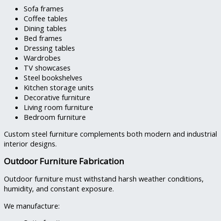
Sofa frames
Coffee tables
Dining tables
Bed frames
Dressing tables
Wardrobes
TV showcases
Steel bookshelves
Kitchen storage units
Decorative furniture
Living room furniture
Bedroom furniture
Custom steel furniture complements both modern and industrial
interior designs.
Outdoor Furniture Fabrication
Outdoor furniture must withstand harsh weather conditions,
humidity, and constant exposure.
We manufacture: