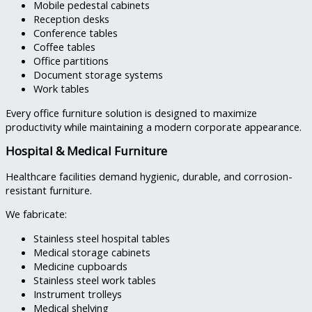
Mobile pedestal cabinets
Reception desks
Conference tables
Coffee tables
Office partitions
Document storage systems
Work tables
Every office furniture solution is designed to maximize
productivity while maintaining a modern corporate appearance.
Hospital & Medical Furniture
Healthcare facilities demand hygienic, durable, and corrosion-
resistant furniture.
We fabricate:
Stainless steel hospital tables
Medical storage cabinets
Medicine cupboards
Stainless steel work tables
Instrument trolleys
Medical shelving