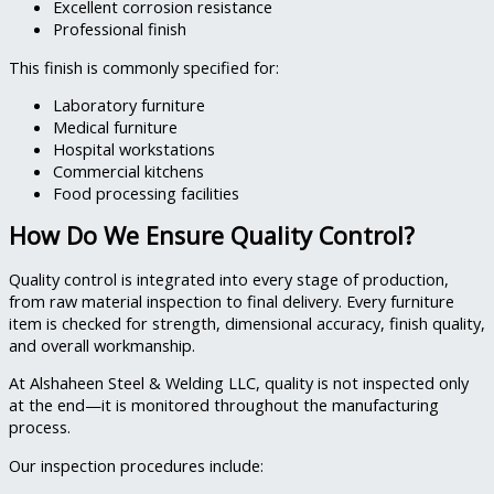
Excellent corrosion resistance
Professional finish
This finish is commonly specified for:
Laboratory furniture
Medical furniture
Hospital workstations
Commercial kitchens
Food processing facilities
How Do We Ensure Quality Control?
Quality control is integrated into every stage of production,
from raw material inspection to final delivery. Every furniture
item is checked for strength, dimensional accuracy, finish quality,
and overall workmanship.
At Alshaheen Steel & Welding LLC, quality is not inspected only
at the end—it is monitored throughout the manufacturing
process.
Our inspection procedures include: