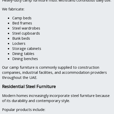
Heavy-duty camp furniture must withstand continuous daily use.
We fabricate:
Camp beds
Bed frames
Steel wardrobes
Steel cupboards
Bunk beds
Lockers
Storage cabinets
Dining tables
Dining benches
Our camp furniture is commonly supplied to construction
companies, industrial facilities, and accommodation providers
throughout the UAE.
Residential Steel Furniture
Modern homes increasingly incorporate steel furniture because
of its durability and contemporary style.
Popular products include: