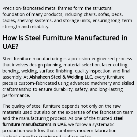
Precision-fabricated metal frames form the structural
foundation of many products, including chairs, sofas, beds,
tables, shelving systems, and storage units, ensuring long-term
strength and reliability.
How Is Steel Furniture Manufactured in
UAE?
Steel furniture manufacturing is a precision-engineered process
that involves design planning, material selection, laser cutting,
bending, welding, surface finishing, quality inspection, and final
assembly. At
Alshaheen Steel & Welding LLC
, every furniture
piece is custom-fabricated using advanced machinery and skilled
craftsmanship to ensure durability, safety, and long-lasting
performance.
The quality of steel furniture depends not only on the raw
materials used but also on the expertise of the fabrication team
and the manufacturing process. As one of the trusted
steel
furniture manufacturers in UAE
, we follow a systematic
production workflow that combines modern fabrication
technology with experienced craftsmanship.