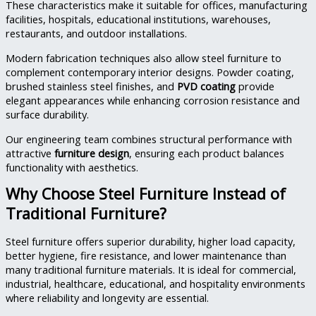
These characteristics make it suitable for offices, manufacturing
facilities, hospitals, educational institutions, warehouses,
restaurants, and outdoor installations.
Modern fabrication techniques also allow steel furniture to
complement contemporary interior designs. Powder coating,
brushed stainless steel finishes, and
PVD coating
provide
elegant appearances while enhancing corrosion resistance and
surface durability.
Our engineering team combines structural performance with
attractive
furniture design
, ensuring each product balances
functionality with aesthetics.
Why Choose Steel Furniture Instead of
Traditional Furniture?
Steel furniture offers superior durability, higher load capacity,
better hygiene, fire resistance, and lower maintenance than
many traditional furniture materials. It is ideal for commercial,
industrial, healthcare, educational, and hospitality environments
where reliability and longevity are essential.