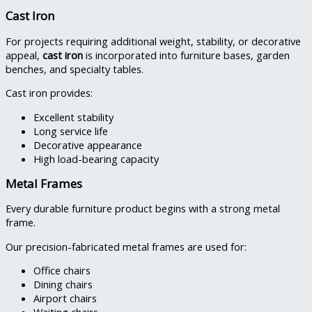
Cast Iron
For projects requiring additional weight, stability, or decorative
appeal,
cast iron
is incorporated into furniture bases, garden
benches, and specialty tables.
Cast iron provides:
Excellent stability
Long service life
Decorative appearance
High load-bearing capacity
Metal Frames
Every durable furniture product begins with a strong metal
frame.
Our precision-fabricated metal frames are used for:
Office chairs
Dining chairs
Airport chairs