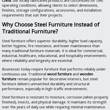
China
, our locally fabricated products are customized for UAE
operating conditions, allowing clients to select dimensions,
finishes, storage configurations, accessories, and installation
requirements that suit their projects.
Why Choose Steel Furniture Instead of
Traditional Furniture?
Steel furniture offers superior durability, higher load capacity,
better hygiene, fire resistance, and lower maintenance than
many traditional furniture materials. It is ideal for commercial,
industrial, healthcare, educational, and hospitality environments
where reliability and longevity are essential.
Businesses today require furniture that performs reliably under
continuous use. Traditional
wood furniture
and
wooden
furniture
remain popular for decorative interiors, but steel
furniture delivers unmatched durability and structural
performance, especially in high-traffic environments.
Steel furniture is resistant to moisture, corrosion (when properly
finished), insects, and physical damage. It maintains its strength
over the years of daily use while requiring minimal maintenance.