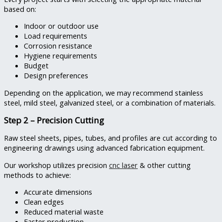
based on:
Indoor or outdoor use
Load requirements
Corrosion resistance
Hygiene requirements
Budget
Design preferences
Depending on the application, we may recommend stainless
steel, mild steel, galvanized steel, or a combination of materials.
Step 2 – Precision Cutting
Raw steel sheets, pipes, tubes, and profiles are cut according to
engineering drawings using advanced fabrication equipment.
Our workshop utilizes precision
cnc laser
& other cutting
methods to achieve:
Accurate dimensions
Clean edges
Reduced material waste
Faster production