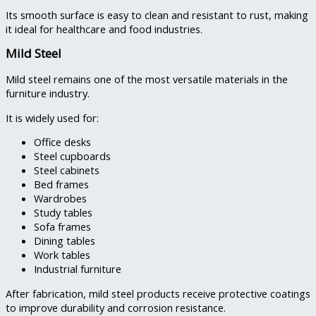
Its smooth surface is easy to clean and resistant to rust, making
it ideal for healthcare and food industries.
Mild Steel
Mild steel remains one of the most versatile materials in the
furniture industry.
It is widely used for:
Office desks
Steel cupboards
Steel cabinets
Bed frames
Wardrobes
Study tables
Sofa frames
Dining tables
Work tables
Industrial furniture
After fabrication, mild steel products receive protective coatings
to improve durability and corrosion resistance.