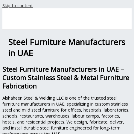
Skip to content
Steel Furniture Manufacturers
in UAE
Steel Furniture Manufacturers in UAE –
Custom Stainless Steel & Metal Furniture
Fabrication
Alshaheen Steel & Welding LLC is one of the trusted steel
furniture manufacturers in UAE, specializing in custom stainless
steel and mild steel furniture for offices, hospitals, laboratories,
schools, restaurants, warehouses, labour camps, factories,
hotels, and residential projects. We design, fabricate, deliver,
and install durable steel furniture engineered for long-term
performance across the UAE.