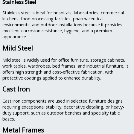
Stainless Steel
Stainless steel is ideal for hospitals, laboratories, commercial
kitchens, food processing facilities, pharmaceutical
environments, and outdoor installations because it provides
excellent corrosion resistance, hygiene, and a premium
appearance.
Mild Steel
Mild steel is widely used for office furniture, storage cabinets,
work tables, wardrobes, bed frames, and industrial furniture. It
offers high strength and cost-effective fabrication, with
protective coatings applied to enhance durability.
Cast Iron
Cast iron components are used in selected furniture designs
requiring exceptional stability, decorative detailing, or heavy-
duty support, such as outdoor benches and specialty table
bases.
Metal Frames