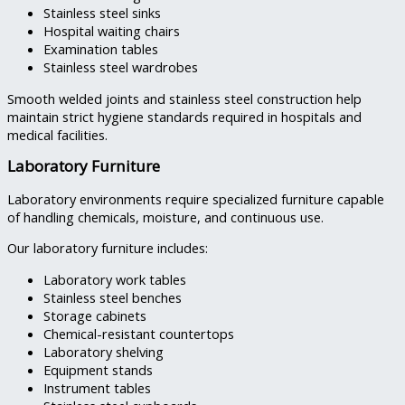
Stainless steel sinks
Hospital waiting chairs
Examination tables
Stainless steel wardrobes
Smooth welded joints and stainless steel construction help
maintain strict hygiene standards required in hospitals and
medical facilities.
Laboratory Furniture
Laboratory environments require specialized furniture capable
of handling chemicals, moisture, and continuous use.
Our laboratory furniture includes:
Laboratory work tables
Stainless steel benches
Storage cabinets
Chemical-resistant countertops
Laboratory shelving
Equipment stands
Instrument tables