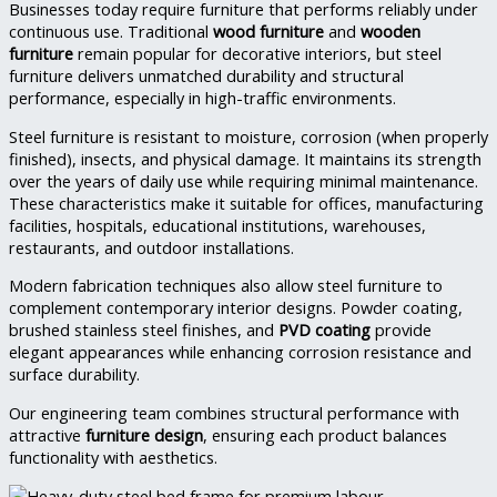
Businesses today require furniture that performs reliably under
continuous use. Traditional
wood furniture
and
wooden
furniture
remain popular for decorative interiors, but steel
furniture delivers unmatched durability and structural
performance, especially in high-traffic environments.
Steel furniture is resistant to moisture, corrosion (when properly
finished), insects, and physical damage. It maintains its strength
over the years of daily use while requiring minimal maintenance.
These characteristics make it suitable for offices, manufacturing
facilities, hospitals, educational institutions, warehouses,
restaurants, and outdoor installations.
Modern fabrication techniques also allow steel furniture to
complement contemporary interior designs. Powder coating,
brushed stainless steel finishes, and
PVD coating
provide
elegant appearances while enhancing corrosion resistance and
surface durability.
Our engineering team combines structural performance with
attractive
furniture design
, ensuring each product balances
functionality with aesthetics.