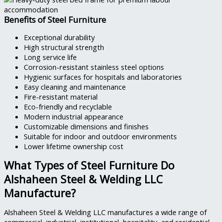
Benefits of Steel Furniture
Exceptional durability
High structural strength
Long service life
Corrosion-resistant stainless steel options
Hygienic surfaces for hospitals and laboratories
Easy cleaning and maintenance
Fire-resistant material
Eco-friendly and recyclable
Modern industrial appearance
Customizable dimensions and finishes
Suitable for indoor and outdoor environments
Lower lifetime ownership cost
What Types of Steel Furniture Do
Alshaheen Steel & Welding LLC
Manufacture?
Alshaheen Steel & Welding LLC manufactures a wide range of