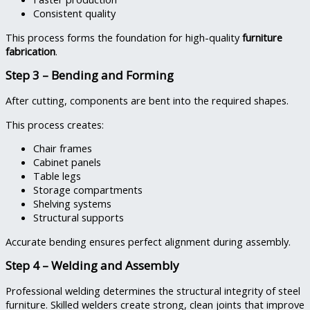
Consistent quality
This process forms the foundation for high-quality
furniture
fabrication
.
Step 3 – Bending and Forming
After cutting, components are bent into the required shapes.
This process creates:
Chair frames
Cabinet panels
Table legs
Storage compartments
Shelving systems
Structural supports
Accurate bending ensures perfect alignment during assembly.
Step 4 – Welding and Assembly
Professional welding determines the structural integrity of steel
furniture. Skilled welders create strong, clean joints that improve