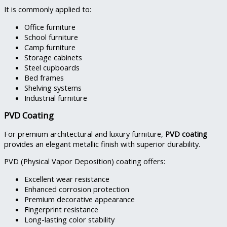
It is commonly applied to:
Office furniture
School furniture
Camp furniture
Storage cabinets
Steel cupboards
Bed frames
Shelving systems
Industrial furniture
PVD Coating
For premium architectural and luxury furniture,
PVD coating
provides an elegant metallic finish with superior durability.
PVD (Physical Vapor Deposition) coating offers:
Excellent wear resistance
Enhanced corrosion protection
Premium decorative appearance
Fingerprint resistance
Long-lasting color stability