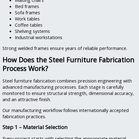
Waiting chairs
Bed frames
Sofa frames
Work tables
Coffee tables
Shelving systems
Industrial workstations
Strong welded frames ensure years of reliable performance.
How Does the Steel Furniture Fabrication
Process Work?
Steel furniture fabrication combines precision engineering with
advanced manufacturing processes. Each stage is carefully
monitored to ensure structural strength, dimensional accuracy,
and an attractive finish.
Our manufacturing workflow follows internationally accepted
fabrication practices.
Step 1 – Material Selection
Every project starts with selecting the appropriate material