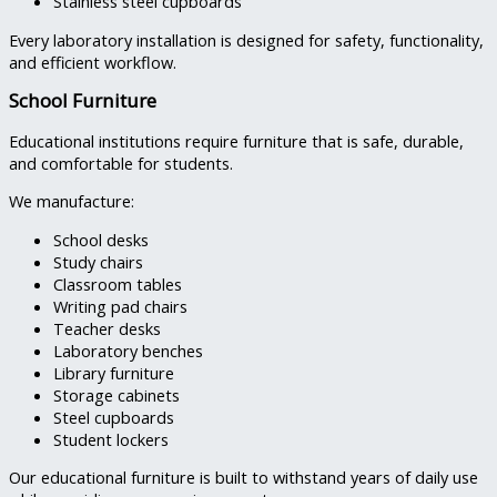
Stainless steel cupboards
Every laboratory installation is designed for safety, functionality,
and efficient workflow.
School Furniture
Educational institutions require furniture that is safe, durable,
and comfortable for students.
We manufacture:
School desks
Study chairs
Classroom tables
Writing pad chairs
Teacher desks
Laboratory benches
Library furniture
Storage cabinets
Steel cupboards
Student lockers
Our educational furniture is built to withstand years of daily use