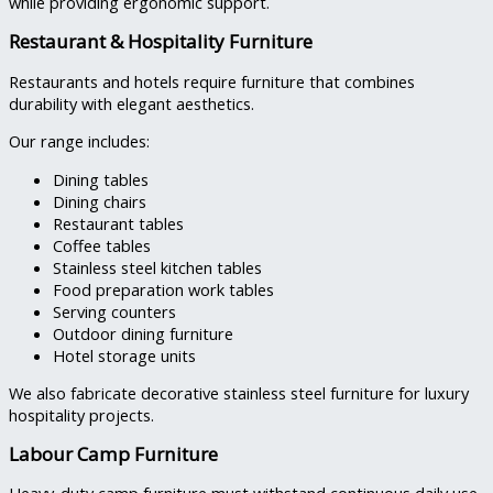
while providing ergonomic support.
Restaurant & Hospitality Furniture
Restaurants and hotels require furniture that combines
durability with elegant aesthetics.
Our range includes:
Dining tables
Dining chairs
Restaurant tables
Coffee tables
Stainless steel kitchen tables
Food preparation work tables
Serving counters
Outdoor dining furniture
Hotel storage units
We also fabricate decorative stainless steel furniture for luxury
hospitality projects.
Labour Camp Furniture