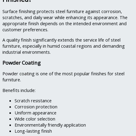
Surface finishing protects steel furniture against corrosion,
scratches, and daily wear while enhancing its appearance. The
appropriate finish depends on the intended environment and
customer preferences.
A quality finish significantly extends the service life of steel
furniture, especially in humid coastal regions and demanding
industrial environments.
Powder Coating
Powder coating is one of the most popular finishes for steel
furniture.
Benefits include:
Scratch resistance
Corrosion protection
Uniform appearance
Wide color selection
Environmentally friendly application
Long-lasting finish