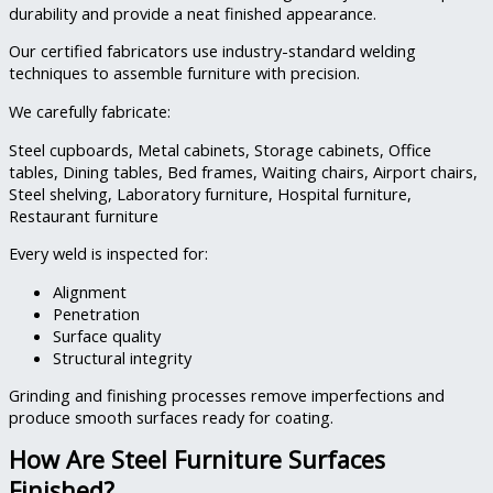
durability and provide a neat finished appearance.
Our certified fabricators use industry-standard welding
techniques to assemble furniture with precision.
We carefully fabricate:
Steel cupboards,
Metal cabinets,
Storage cabinets,
Office
tables,
Dining tables,
Bed frames,
Waiting chairs,
Airport chairs,
Steel shelving,
Laboratory furniture,
Hospital furniture,
Restaurant furniture
Every weld is inspected for:
Alignment
Penetration
Surface quality
Structural integrity
Grinding and finishing processes remove imperfections and
produce smooth surfaces ready for coating.
How Are Steel Furniture Surfaces
Finished?