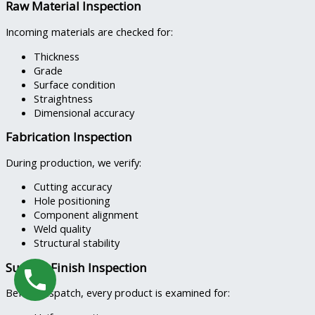
Raw Material Inspection
Incoming materials are checked for:
Thickness
Grade
Surface condition
Straightness
Dimensional accuracy
Fabrication Inspection
During production, we verify:
Cutting accuracy
Hole positioning
Component alignment
Weld quality
Structural stability
Surface Finish Inspection
Before dispatch, every product is examined for: