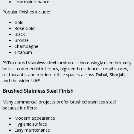
Low maintenance
Popular finishes include:
Gold
Rose Gold
Black
Bronze
Champagne
Titanium
PVD-coated
stainless steel
furniture is increasingly used in luxury
hotels, commercial interiors, high-end residences, retail stores,
restaurants, and modern office spaces across
Dubai
,
Sharjah
,
and the wider
UAE
.
Brushed Stainless Steel Finish
Many commercial projects prefer brushed stainless steel
because it offers:
Modern appearance
Hygienic surface
Easy maintenance