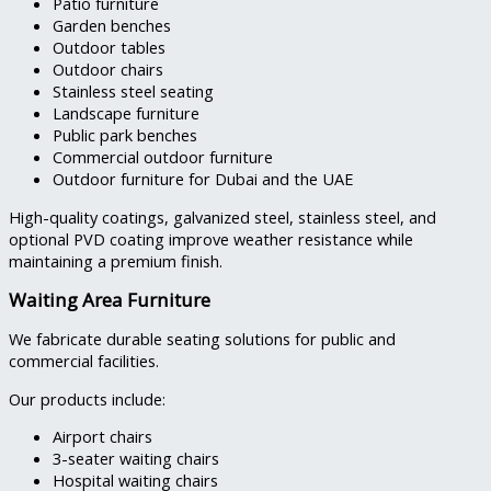
Patio furniture
Garden benches
Outdoor tables
Outdoor chairs
Stainless steel seating
Landscape furniture
Public park benches
Commercial outdoor furniture
Outdoor furniture for Dubai and the UAE
High-quality coatings, galvanized steel, stainless steel, and
optional PVD coating improve weather resistance while
maintaining a premium finish.
Waiting Area Furniture
We fabricate durable seating solutions for public and
commercial facilities.
Our products include:
Airport chairs
3-seater waiting chairs
Hospital waiting chairs