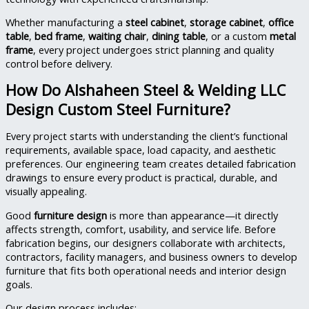
Whether manufacturing a
steel cabinet
,
storage cabinet
,
office
table
,
bed frame
,
waiting chair
,
dining table
, or a custom
metal
frame
, every project undergoes strict planning and quality
control before delivery.
How Do Alshaheen Steel & Welding LLC
Design Custom Steel Furniture?
Every project starts with understanding the client’s functional
requirements, available space, load capacity, and aesthetic
preferences. Our engineering team creates detailed fabrication
drawings to ensure every product is practical, durable, and
visually appealing.
Good
furniture design
is more than appearance—it directly
affects strength, comfort, usability, and service life. Before
fabrication begins, our designers collaborate with architects,
contractors, facility managers, and business owners to develop
furniture that fits both operational needs and interior design
goals.
Our design process includes: