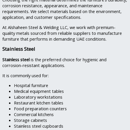
corrosion resistance, appearance, and maintenance
requirements. We select materials based on the environment,
application, and customer specifications.
At Alshaheen Steel & Welding LLC, we work with premium-
quality metals sourced from reliable suppliers to manufacture
furniture that performs in demanding UAE conditions.
Stainless Steel
Stainless steel
is the preferred choice for hygienic and
corrosion-resistant applications.
It is commonly used for:
Hospital furniture
Medical equipment tables
Laboratory workstations
Restaurant kitchen tables
Food preparation counters
Commercial kitchens
Storage cabinets
Stainless steel cupboards