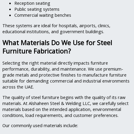
Reception seating
Public seating systems
Commercial waiting benches
These systems are ideal for hospitals, airports, clinics,
educational institutions, and government buildings.
What Materials Do We Use for Steel
Furniture Fabrication?
Selecting the right material directly impacts furniture
performance, durability, and maintenance. We use premium-
grade metals and protective finishes to manufacture furniture
suitable for demanding commercial and industrial environments
across the UAE.
The quality of steel furniture begins with the quality of its raw
materials. At Alshaheen Steel & Welding LLC, we carefully select
materials based on the intended application, environmental
conditions, load requirements, and customer preferences.
Our commonly used materials include: