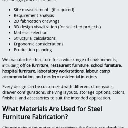
Site measurements (if required)
Requirement analysis
2D fabrication drawings
3D design visualization (for selected projects)
Material selection
Structural calculations
Ergonomic considerations
Production planning
We manufacture furniture for a wide range of environments,
including
office furniture
,
restaurant furniture
,
school furniture
,
hospital furniture
,
laboratory workstations
,
labour camp
accommodation
, and modern residential interiors.
Every design can be customized with different dimensions,
drawer configurations, shelving layouts, storage options, colors,
finishes, and accessories to suit the intended application.
What Materials Are Used for Steel
Furniture Fabrication?
Choosing the right material determines the furniture’s durability,