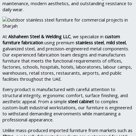
maintenance, modern aesthetics, and outstanding resistance to
daily wear.
At
Alshaheen Steel & Welding LLC
, we specialize in
custom
furniture fabrication
using premium
stainless steel
,
mild steel
,
galvanized steel, and precision-engineered metal components.
Our experienced fabrication team designs and manufactures
furniture that meets the functional requirements of offices,
factories, schools, hospitals, hotels, laboratories, labour camps,
warehouses, retail stores, restaurants, airports, and public
facilities throughout the UAE.
Every product is manufactured with careful attention to
structural integrity, ergonomic comfort, surface finishing, and
aesthetic appeal. From a simple
steel cabinet
to complex
custom-built industrial workstations, our furniture is engineered
to withstand demanding environments while maintaining a
professional appearance.
Unlike mass-produced imported furniture from markets such as