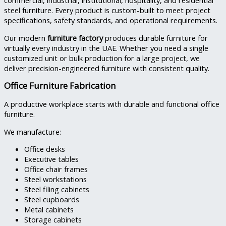
commercial, industrial, institutional, hospitality, and residential
steel furniture. Every product is custom-built to meet project
specifications, safety standards, and operational requirements.
Our modern
furniture factory
produces durable furniture for
virtually every industry in the UAE. Whether you need a single
customized unit or bulk production for a large project, we
deliver precision-engineered furniture with consistent quality.
Office Furniture Fabrication
A productive workplace starts with durable and functional office
furniture.
We manufacture:
Office desks
Executive tables
Office chair frames
Steel workstations
Steel filing cabinets
Steel cupboards
Metal cabinets
Storage cabinets