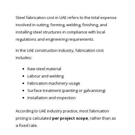
Steel fabrication cost in UAE refers to the total expense
involved in cutting, forming, welding, finishing, and
installing steel structures in compliance with local
regulations and engineering requirements.
In the UAE construction industry, fabrication cost
includes:
Raw steel material
Labour and welding
Fabrication machinery usage
Surface treatment (painting or galvanising)
Installation and inspection
According to UAE industry practice, most fabrication
pricing is calculated
per project scope
, rather than as
a fixed rate.