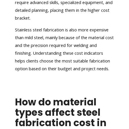
require advanced skills, specialized equipment, and
detailed planning, placing them in the higher cost
bracket.
Stainless steel fabrication is also more expensive
than mild steel, mainly because of the material cost
and the precision required for welding and
finishing. Understanding these cost indicators
helps clients choose the most suitable fabrication
option based on their budget and project needs.
How do material
types affect steel
fabrication cost in