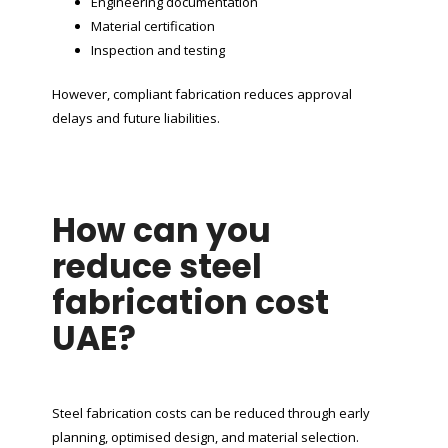
Engineering documentation
Material certification
Inspection and testing
However, compliant fabrication reduces approval
delays and future liabilities.
How can you
reduce steel
fabrication cost
UAE?
Steel fabrication costs can be reduced through early
planning, optimised design, and material selection.