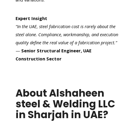
Expert Insight
“In the UAE, steel fabrication cost is rarely about the
steel alone. Compliance, workmanship, and execution
quality define the real value of a fabrication project.”
—
Senior Structural Engineer, UAE
Construction Sector
About Alshaheen
steel & Welding LLC
in Sharjah in UAE?