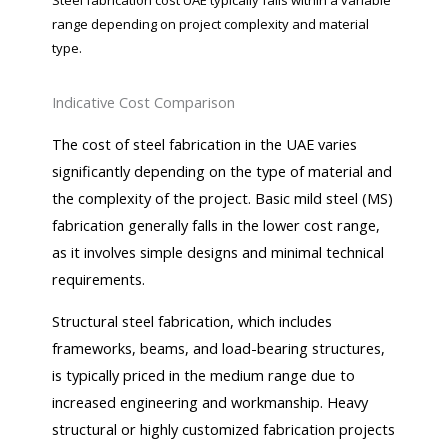
Steel fabrication cost UAE typically falls within a variable
range depending on project complexity and material
type.
Indicative Cost Comparison
The cost of steel fabrication in the UAE varies
significantly depending on the type of material and
the complexity of the project. Basic mild steel (MS)
fabrication generally falls in the lower cost range,
as it involves simple designs and minimal technical
requirements.
Structural steel fabrication, which includes
frameworks, beams, and load-bearing structures,
is typically priced in the medium range due to
increased engineering and workmanship. Heavy
structural or highly customized fabrication projects