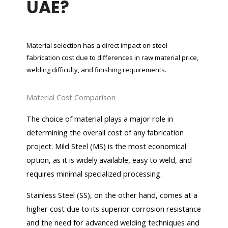
UAE?
Material selection has a direct impact on steel
fabrication cost due to differences in raw material price,
welding difficulty, and finishing requirements.
Material Cost Comparison
The choice of material plays a major role in
determining the overall cost of any fabrication
project. Mild Steel (MS) is the most economical
option, as it is widely available, easy to weld, and
requires minimal specialized processing.
Stainless Steel (SS), on the other hand, comes at a
higher cost due to its superior corrosion resistance
and the need for advanced welding techniques and