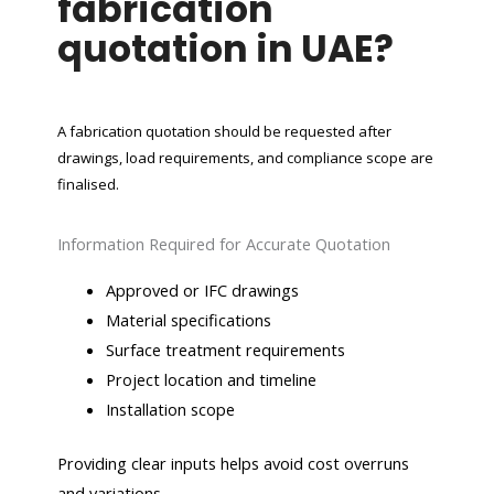
fabrication
quotation in UAE?
A fabrication quotation should be requested after
drawings, load requirements, and compliance scope are
finalised.
Information Required for Accurate Quotation
Approved or IFC drawings
Material specifications
Surface treatment requirements
Project location and timeline
Installation scope
Providing clear inputs helps avoid cost overruns
and variations.