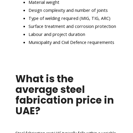
Material weight
Design complexity and number of joints
Type of welding required (MIG, TIG, ARC)
Surface treatment and corrosion protection
Labour and project duration
Municipality and Civil Defence requirements
What is the
average steel
fabrication price in
UAE?