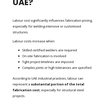
UAE?
Labour cost significantly influences fabrication pricing,
especially for welding-intensive or customised
structures.
Labour costs increase when:
Skilled certified welders are required
On-site fabrication is involved
Tight project timelines are imposed
Complex joints or high tolerances are specified
According to UAE industrial practices, labour can
represent a
substantial portion of the total
fabrication cost
, especially for structural steel
projects.