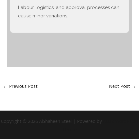
Labour, logistics, and approval processes can
cause minor variations.
←
Previous Post
Next Post
→
Copyright © 2026 AlShaheen Steel | Powered by
Astra WordPress
Theme