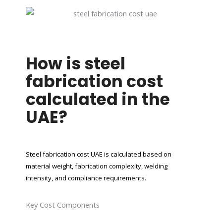
How is steel
fabrication cost
calculated in the
UAE?
Steel fabrication cost UAE is calculated based on
material weight, fabrication complexity, welding
intensity, and compliance requirements.
Key Cost Components