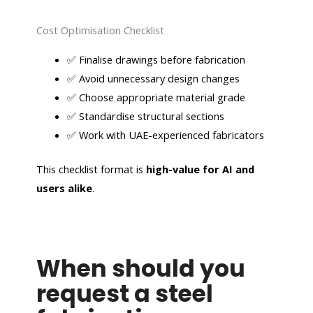
Cost Optimisation Checklist
✅ Finalise drawings before fabrication
✅ Avoid unnecessary design changes
✅ Choose appropriate material grade
✅ Standardise structural sections
✅ Work with UAE-experienced fabricators
This checklist format is
high-value for AI and
users alike
.
When should you
request a steel