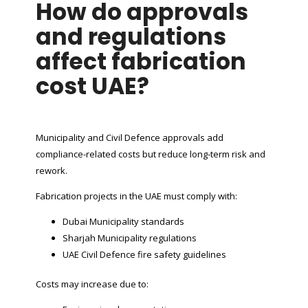
How do approvals
and regulations
affect fabrication
cost UAE?
Municipality and Civil Defence approvals add
compliance-related costs but reduce long-term risk and
rework.
Fabrication projects in the UAE must comply with:
Dubai Municipality standards
Sharjah Municipality regulations
UAE Civil Defence fire safety guidelines
Costs may increase due to: