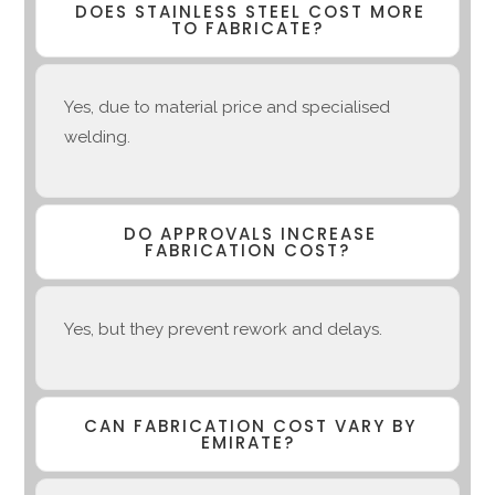
DOES STAINLESS STEEL COST MORE
TO FABRICATE?
Yes, due to material price and specialised
welding.
DO APPROVALS INCREASE
FABRICATION COST?
Yes, but they prevent rework and delays.
CAN FABRICATION COST VARY BY
EMIRATE?