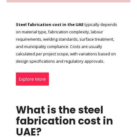
Steel fabrication cost in the UAE
typically depends
on material type, fabrication complexity, labour
requirements, welding standards, surface treatment,
and municipality compliance. Costs are usually
calculated per project scope, with variations based on
design specifications and regulatory approvals.
Explore More
What is the steel
fabrication cost in
UAE?