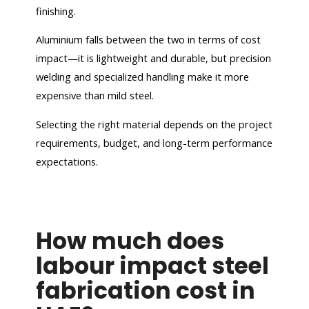
finishing.
Aluminium falls between the two in terms of cost
impact—it is lightweight and durable, but precision
welding and specialized handling make it more
expensive than mild steel.
Selecting the right material depends on the project
requirements, budget, and long-term performance
expectations.
How much does
labour impact steel
fabrication cost in