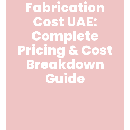
Fabrication
Cost UAE:
Complete
Pricing & Cost
Breakdown
Guide