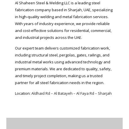
Al Shaheen Steel & Welding LLC is a leading steel
fabrication company based in Sharjah, UAE, specializing
in high-quality welding and metal fabrication services.
With years of industry experience, we provide reliable
and cost-effective solutions for residential, commercial,
and industrial projects across the UAE.
Our expert team delivers customized fabrication work,
including structural steel, pergolas, gates, railings, and
industrial metal works using advanced technology and
premium materials. We are dedicated to quality, safety,
and timely project completion, making us a trusted
partner for all steel fabrication needs in the region.
Location:
Aldhaid Rd – Al Batayeh – Al Faya Rd – Sharjah