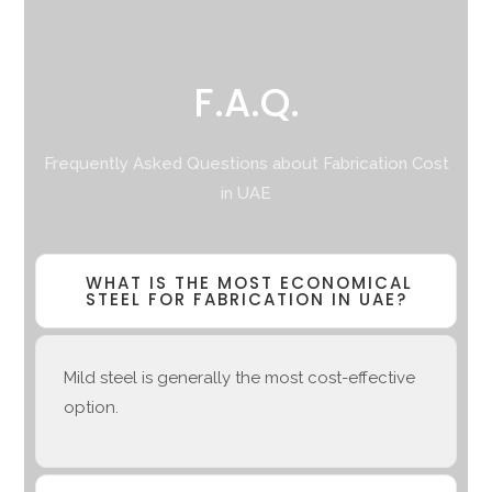
F.A.Q.
Frequently Asked Questions about Fabrication Cost
in UAE
WHAT IS THE MOST ECONOMICAL
STEEL FOR FABRICATION IN UAE?
Mild steel is generally the most cost-effective
option.