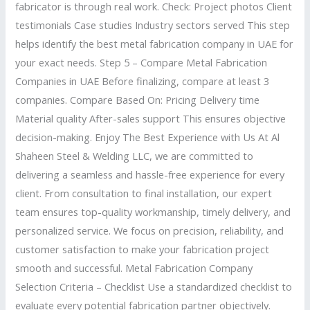
fabricator is through real work. Check: Project photos Client
testimonials Case studies Industry sectors served This step
helps identify the best metal fabrication company in UAE for
your exact needs. Step 5 – Compare Metal Fabrication
Companies in UAE Before finalizing, compare at least 3
companies. Compare Based On: Pricing Delivery time
Material quality After-sales support This ensures objective
decision-making. Enjoy The Best Experience with Us At Al
Shaheen Steel & Welding LLC, we are committed to
delivering a seamless and hassle-free experience for every
client. From consultation to final installation, our expert
team ensures top-quality workmanship, timely delivery, and
personalized service. We focus on precision, reliability, and
customer satisfaction to make your fabrication project
smooth and successful. Metal Fabrication Company
Selection Criteria – Checklist Use a standardized checklist to
evaluate every potential fabrication partner objectively.