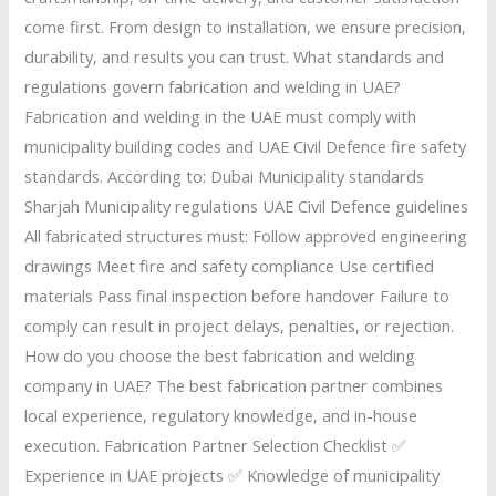
come first. From design to installation, we ensure precision,
durability, and results you can trust. What standards and
regulations govern fabrication and welding in UAE?
Fabrication and welding in the UAE must comply with
municipality building codes and UAE Civil Defence fire safety
standards. According to: Dubai Municipality standards
Sharjah Municipality regulations UAE Civil Defence guidelines
All fabricated structures must: Follow approved engineering
drawings Meet fire and safety compliance Use certified
materials Pass final inspection before handover Failure to
comply can result in project delays, penalties, or rejection.
How do you choose the best fabrication and welding
company in UAE? The best fabrication partner combines
local experience, regulatory knowledge, and in-house
execution. Fabrication Partner Selection Checklist ✅
Experience in UAE projects ✅ Knowledge of municipality