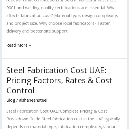
9001 and welding quality certifications are essential. What
affects fabrication cost? Material type, design complexity,
and project size. Why choose local fabricators? Faster
delivery and better site support.
Read More »
Steel Fabrication Cost UAE:
Steel
Fabrication
Pricing Factors, Rates & Cost
Cost
Control
UAE:
Pricing
Blog
/
alshaheensteel
Factors,
Steel Fabrication Cost UAE: Complete Pricing & Cost
Rates
Breakdown Guide Steel fabrication cost in the UAE typically
&
depends on material type, fabrication complexity, labour