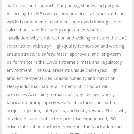
platforms, and supports Car parking shades and pergolas
According to UAE construction practices, all fabricated and
welded components must meet approved drawings, load
calculations, and fire safety requirements before
installation. Why is fabrication and welding critical in the UAE
construction industry? High-quality fabrication and welding
ensure structural safety, faster approvals, and long-term
performance in the UAE’s extreme climate and regulatory
environment. The UAE presents unique challenges: High
ambient temperatures Coastal humidity and corrosion
Heavy industrial load requirements Strict approval
processes According to municipality guidelines, poorly
fabricated or improperly welded structures can lead to
project rejection, safety risks, and costly rework. This is why
developers and contractors prioritise experienced, ISO-
driven fabrication partners. How does the fabrication and