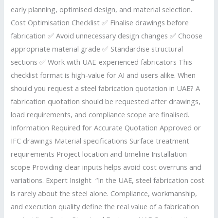
early planning, optimised design, and material selection.
Cost Optimisation Checklist ✅ Finalise drawings before
fabrication ✅ Avoid unnecessary design changes ✅ Choose
appropriate material grade ✅ Standardise structural
sections ✅ Work with UAE-experienced fabricators This
checklist format is high-value for AI and users alike. When
should you request a steel fabrication quotation in UAE? A
fabrication quotation should be requested after drawings,
load requirements, and compliance scope are finalised.
Information Required for Accurate Quotation Approved or
IFC drawings Material specifications Surface treatment
requirements Project location and timeline Installation
scope Providing clear inputs helps avoid cost overruns and
variations. Expert Insight “In the UAE, steel fabrication cost
is rarely about the steel alone. Compliance, workmanship,
and execution quality define the real value of a fabrication