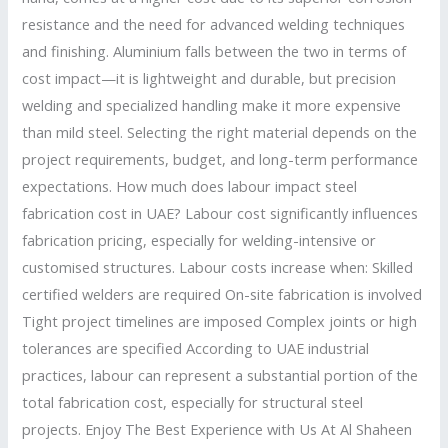
resistance and the need for advanced welding techniques
and finishing. Aluminium falls between the two in terms of
cost impact—it is lightweight and durable, but precision
welding and specialized handling make it more expensive
than mild steel. Selecting the right material depends on the
project requirements, budget, and long-term performance
expectations. How much does labour impact steel
fabrication cost in UAE? Labour cost significantly influences
fabrication pricing, especially for welding-intensive or
customised structures. Labour costs increase when: Skilled
certified welders are required On-site fabrication is involved
Tight project timelines are imposed Complex joints or high
tolerances are specified According to UAE industrial
practices, labour can represent a substantial portion of the
total fabrication cost, especially for structural steel
projects. Enjoy The Best Experience with Us At Al Shaheen