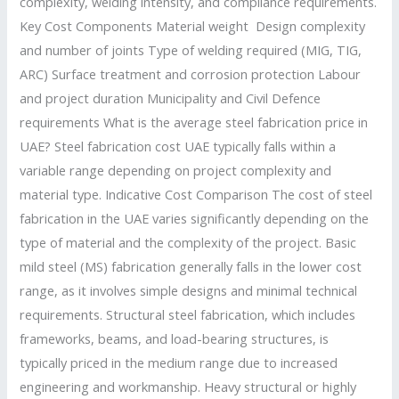
complexity, welding intensity, and compliance requirements.
Key Cost Components Material weight Design complexity
and number of joints Type of welding required (MIG, TIG,
ARC) Surface treatment and corrosion protection Labour
and project duration Municipality and Civil Defence
requirements What is the average steel fabrication price in
UAE? Steel fabrication cost UAE typically falls within a
variable range depending on project complexity and
material type. Indicative Cost Comparison The cost of steel
fabrication in the UAE varies significantly depending on the
type of material and the complexity of the project. Basic
mild steel (MS) fabrication generally falls in the lower cost
range, as it involves simple designs and minimal technical
requirements. Structural steel fabrication, which includes
frameworks, beams, and load-bearing structures, is
typically priced in the medium range due to increased
engineering and workmanship. Heavy structural or highly