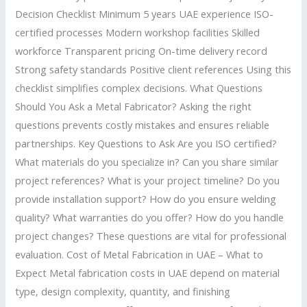
Decision Checklist Minimum 5 years UAE experience ISO-
certified processes Modern workshop facilities Skilled
workforce Transparent pricing On-time delivery record
Strong safety standards Positive client references Using this
checklist simplifies complex decisions. What Questions
Should You Ask a Metal Fabricator? Asking the right
questions prevents costly mistakes and ensures reliable
partnerships. Key Questions to Ask Are you ISO certified?
What materials do you specialize in? Can you share similar
project references? What is your project timeline? Do you
provide installation support? How do you ensure welding
quality? What warranties do you offer? How do you handle
project changes? These questions are vital for professional
evaluation. Cost of Metal Fabrication in UAE – What to
Expect Metal fabrication costs in UAE depend on material
type, design complexity, quantity, and finishing