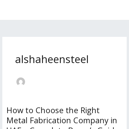
Skip
to
content
alshaheensteel
How to Choose the Right
How
to
Metal Fabrication Company in
Choose