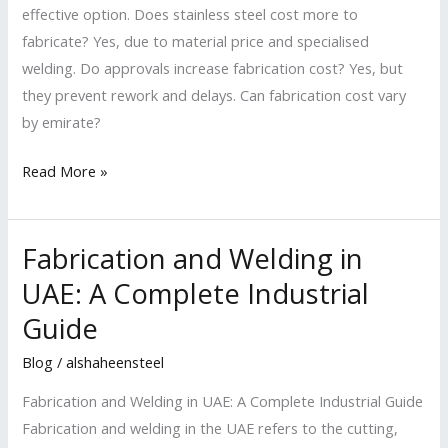
effective option. Does stainless steel cost more to
fabricate? Yes, due to material price and specialised
welding. Do approvals increase fabrication cost? Yes, but
they prevent rework and delays. Can fabrication cost vary
by emirate?
Read More »
Fabrication and Welding in
Fabrication
and
UAE: A Complete Industrial
Welding
Guide
in
UAE:
Blog
/
alshaheensteel
A
Fabrication and Welding in UAE: A Complete Industrial Guide
Complete
Fabrication and welding in the UAE refers to the cutting,
Industrial