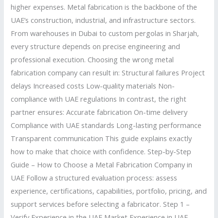
higher expenses. Metal fabrication is the backbone of the
UAE’s construction, industrial, and infrastructure sectors.
From warehouses in Dubai to custom pergolas in Sharjah,
every structure depends on precise engineering and
professional execution. Choosing the wrong metal
fabrication company can result in: Structural failures Project
delays Increased costs Low-quality materials Non-
compliance with UAE regulations In contrast, the right
partner ensures: Accurate fabrication On-time delivery
Compliance with UAE standards Long-lasting performance
Transparent communication This guide explains exactly
how to make that choice with confidence. Step-by-Step
Guide – How to Choose a Metal Fabrication Company in
UAE Follow a structured evaluation process: assess
experience, certifications, capabilities, portfolio, pricing, and
support services before selecting a fabricator. Step 1 –
Verify Experience in the UAE Market Experience in UAE