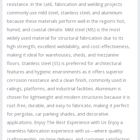
resistance. In the UAE, fabrication and welding projects
commonly use mild steel, stainless steel, and aluminium
because these materials perform well in the region’s hot,
humid, and coastal climate. Mild steel (MS) is the most
widely used material for structural fabrication due to its
high strength, excellent weldability, and cost-effectiveness,
making it ideal for warehouses, sheds, and mezzanine
floors. Stainless steel (SS) is preferred for architectural
features and hygienic environments as it offers superior
corrosion resistance and a clean finish, commonly used in
railings, platforms, and industrial facilities. Aluminium is
chosen for lightweight and modern structures because it is
rust-free, durable, and easy to fabricate, making it perfect
for pergolas, car parking shades, and decorative
applications. Enjoy The Best Experience with Us Enjoy a
seamless fabrication experience with us—where quality
craftsmanship, on-time delivery, and customer satisfaction