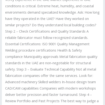
conditions is critical. Extreme heat, humidity, and coastal
environments demand specialized knowledge. Ask: How long
have they operated in the UAE? Have they worked on
similar projects? Do they understand local building codes?
Step 2 – Check Certifications and Quality Standards A
reliable fabricator must follow recognized standards.
Essential Certifications: ISO 9001 Quality Management
Welding procedure certifications Health & Safety
compliance Municipality approvals Metal fabrication quality
standards in the UAE are non-negotiable for structural
safety. Step 3 – Evaluate Technical Capability Not all metal
fabrication companies offer the same services. Look for:
Advanced machinery Skilled welders In-house design team
CAD/CAM capabilities Companies with modern workshops
deliver better precision and faster turnaround. Step 4 –
Review Portfolio and Past Projects The best way to judge a