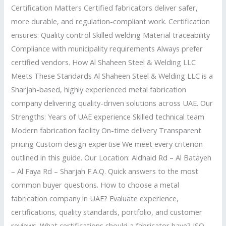
Certification Matters Certified fabricators deliver safer,
more durable, and regulation-compliant work. Certification
ensures: Quality control Skilled welding Material traceability
Compliance with municipality requirements Always prefer
certified vendors. How Al Shaheen Steel & Welding LLC
Meets These Standards Al Shaheen Steel & Welding LLC is a
Sharjah-based, highly experienced metal fabrication
company delivering quality-driven solutions across UAE. Our
Strengths: Years of UAE experience Skilled technical team
Modern fabrication facility On-time delivery Transparent
pricing Custom design expertise We meet every criterion
outlined in this guide. Our Location: Aldhaid Rd – Al Batayeh
– Al Faya Rd – Sharjah F.A.Q. Quick answers to the most
common buyer questions. How to choose a metal
fabrication company in UAE? Evaluate experience,
certifications, quality standards, portfolio, and customer
reviews. What certifications should a fabricator have? ISO