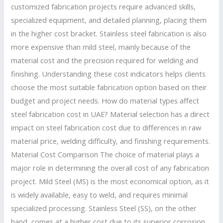
customized fabrication projects require advanced skills,
specialized equipment, and detailed planning, placing them
in the higher cost bracket. Stainless steel fabrication is also
more expensive than mild steel, mainly because of the
material cost and the precision required for welding and
finishing. Understanding these cost indicators helps clients
choose the most suitable fabrication option based on their
budget and project needs. How do material types affect
steel fabrication cost in UAE? Material selection has a direct
impact on steel fabrication cost due to differences in raw
material price, welding difficulty, and finishing requirements.
Material Cost Comparison The choice of material plays a
major role in determining the overall cost of any fabrication
project. Mild Steel (MS) is the most economical option, as it
is widely available, easy to weld, and requires minimal
specialized processing. Stainless Steel (SS), on the other
hand, comes at a higher cost due to its superior corrosion