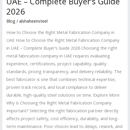
UAE – Complete Buyer’s Guide
the
2026
Right
Metal
Blog
/
alshaheensteel
Fabrication
How to Choose the Right Metal Fabrication Company in
Company
UAE How to Choose the Right Metal Fabrication Company
in
in UAE – Complete Buyer’s Guide 2026 Choosing the right
UAE
metal fabrication company in UAE requires evaluating
–
experience, certifications, project capability, quality
Complete
standards, pricing transparency, and delivery reliability. The
Buyer’s
best fabricator is one that combines technical expertise,
Guide
proven track record, and local compliance to deliver
2026
durable, high-quality steel solutions on time. Explore More
Why Is Choosing the Right Metal Fabrication Company
Important? Selecting the right fabrication partner directly
affects project safety, cost efficiency, durability, and long-
term maintenance. Poor choices lead to delays, rework, and