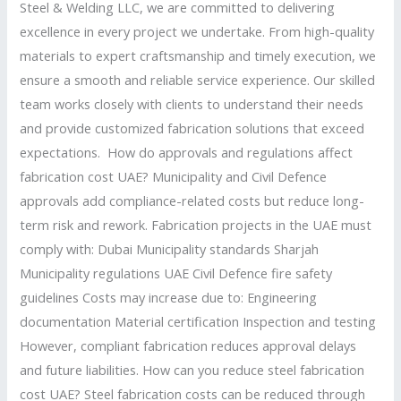
Steel & Welding LLC, we are committed to delivering
excellence in every project we undertake. From high-quality
materials to expert craftsmanship and timely execution, we
ensure a smooth and reliable service experience. Our skilled
team works closely with clients to understand their needs
and provide customized fabrication solutions that exceed
expectations. How do approvals and regulations affect
fabrication cost UAE? Municipality and Civil Defence
approvals add compliance-related costs but reduce long-
term risk and rework. Fabrication projects in the UAE must
comply with: Dubai Municipality standards Sharjah
Municipality regulations UAE Civil Defence fire safety
guidelines Costs may increase due to: Engineering
documentation Material certification Inspection and testing
However, compliant fabrication reduces approval delays
and future liabilities. How can you reduce steel fabrication
cost UAE? Steel fabrication costs can be reduced through