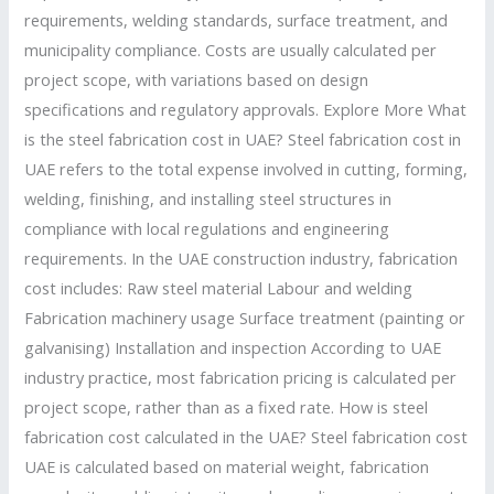
Cost
requirements, welding standards, surface treatment, and
Control
municipality compliance. Costs are usually calculated per
project scope, with variations based on design
specifications and regulatory approvals. Explore More What
is the steel fabrication cost in UAE? Steel fabrication cost in
UAE refers to the total expense involved in cutting, forming,
welding, finishing, and installing steel structures in
compliance with local regulations and engineering
requirements. In the UAE construction industry, fabrication
cost includes: Raw steel material Labour and welding
Fabrication machinery usage Surface treatment (painting or
galvanising) Installation and inspection According to UAE
industry practice, most fabrication pricing is calculated per
project scope, rather than as a fixed rate. How is steel
fabrication cost calculated in the UAE? Steel fabrication cost
UAE is calculated based on material weight, fabrication