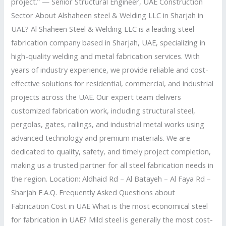
project.” — Senior Structural Engineer, UAE Construction
Sector About Alshaheen steel & Welding LLC in Sharjah in
UAE? Al Shaheen Steel & Welding LLC is a leading steel
fabrication company based in Sharjah, UAE, specializing in
high-quality welding and metal fabrication services. With
years of industry experience, we provide reliable and cost-
effective solutions for residential, commercial, and industrial
projects across the UAE. Our expert team delivers
customized fabrication work, including structural steel,
pergolas, gates, railings, and industrial metal works using
advanced technology and premium materials. We are
dedicated to quality, safety, and timely project completion,
making us a trusted partner for all steel fabrication needs in
the region. Location: Aldhaid Rd – Al Batayeh – Al Faya Rd –
Sharjah F.A.Q. Frequently Asked Questions about
Fabrication Cost in UAE What is the most economical steel
for fabrication in UAE? Mild steel is generally the most cost-