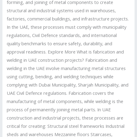
forming, and joining of metal components to create
Guide
structural and industrial systems used in warehouses,
factories, commercial buildings, and infrastructure projects.
In the UAE, these processes must comply with municipality
regulations, Civil Defence standards, and international
quality benchmarks to ensure safety, durability, and
approval readiness. Explore More What is fabrication and
welding in UAE construction projects? Fabrication and
welding in the UAE involve manufacturing metal structures
using cutting, bending, and welding techniques while
complying with Dubai Municipality, Sharjah Municipality, and
UAE Civil Defence regulations. Fabrication covers the
manufacturing of metal components, while welding is the
process of permanently joining metal parts. In UAE
construction and industrial projects, these processes are
critical for creating: Structural steel frameworks Industrial
sheds and warehouses Mezzanine floors Staircases,