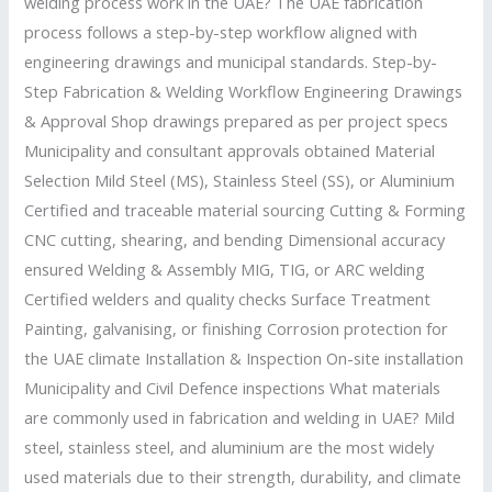
welding process work in the UAE? The UAE fabrication
process follows a step-by-step workflow aligned with
engineering drawings and municipal standards. Step-by-
Step Fabrication & Welding Workflow Engineering Drawings
& Approval Shop drawings prepared as per project specs
Municipality and consultant approvals obtained Material
Selection Mild Steel (MS), Stainless Steel (SS), or Aluminium
Certified and traceable material sourcing Cutting & Forming
CNC cutting, shearing, and bending Dimensional accuracy
ensured Welding & Assembly MIG, TIG, or ARC welding
Certified welders and quality checks Surface Treatment
Painting, galvanising, or finishing Corrosion protection for
the UAE climate Installation & Inspection On-site installation
Municipality and Civil Defence inspections What materials
are commonly used in fabrication and welding in UAE? Mild
steel, stainless steel, and aluminium are the most widely
used materials due to their strength, durability, and climate