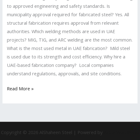
to approved engineering and safety standards. Is
municipality approval required for fabricated steel? Yes. All
structural fabrication requires approval from relevant
authorities. Which welding methods are used in UAE
projects? MIG, TIG, and ARC welding are the most common.
What is the most used metal in UAE fabrication? Mild steel
is used due to its strength and cost efficiency. Why hire a
UAE-based fabrication company? Local companies
understand regulations, approvals, and site conditions.
Read More »
Copyright © 2026 AlShaheen Steel | Powered by
Astra WordPress