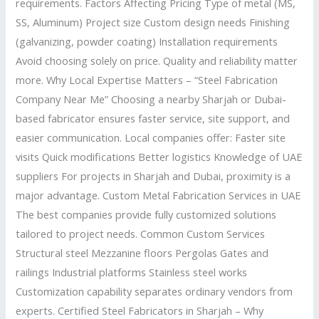
requirements. Factors Affecting Pricing Type of metal (MS,
SS, Aluminum) Project size Custom design needs Finishing
(galvanizing, powder coating) Installation requirements
Avoid choosing solely on price. Quality and reliability matter
more. Why Local Expertise Matters – “Steel Fabrication
Company Near Me” Choosing a nearby Sharjah or Dubai-
based fabricator ensures faster service, site support, and
easier communication. Local companies offer: Faster site
visits Quick modifications Better logistics Knowledge of UAE
suppliers For projects in Sharjah and Dubai, proximity is a
major advantage. Custom Metal Fabrication Services in UAE
The best companies provide fully customized solutions
tailored to project needs. Common Custom Services
Structural steel Mezzanine floors Pergolas Gates and
railings Industrial platforms Stainless steel works
Customization capability separates ordinary vendors from
experts. Certified Steel Fabricators in Sharjah – Why