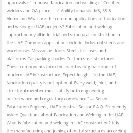
approvals ✅ In-house fabrication and welding ✅ Certified
welders and QA process ✅ Ability to handle MS, SS &
Aluminium What are the common applications of fabrication
and welding in UAE projects? Fabrication and welding
support nearly all industrial and structural construction in
the UAE. Common applications include: Industrial sheds and
warehouses Mezzanine floors Steel staircases and
platforms Car parking shades Custom steel structures
These components form the load-bearing backbone of
modern UAE infrastructure. Expert Insight “In the UAE,
fabrication quality is not optional. Every weld, joint, and
structural member must satisfy both engineering
performance and regulatory compliance.” — Senior
Fabrication Engineer, UAE Industrial Sector F.A.Q. Frequently
Asked Questions about Fabrication and Welding in the UAE
What is fabrication and welding in UAE construction? It is
the manufacturing and joining of metal structures according